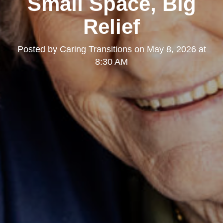
Small Space, Big
Relief
Posted by
Caring Transitions
on
May 8, 2026 at
8:30 AM