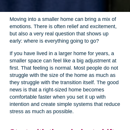
Moving into a smaller home can bring a mix of
emotions. There is often relief and excitement,
but also a very real question that shows up
early: where is everything going to go?
If you have lived in a larger home for years, a
smaller space can feel like a big adjustment at
first. That feeling is normal. Most people do not
struggle with the size of the home as much as
they struggle with the transition itself. The good
news is that a right-sized home becomes
comfortable faster when you set it up with
intention and create simple systems that reduce
stress as much as possible.