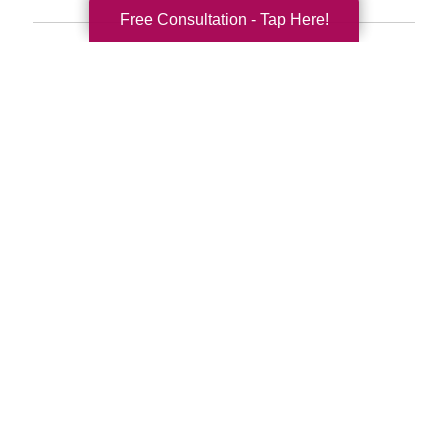
Free Consultation - Tap Here!
Search
Search
Query
By Month
2026 (33)
2025 (52)
2024 (51)
2023 (48)
2022 (51)
2021 (39)
2020 (29)
2019 (37)
2018 (35)
2017 (19)
2016 (10)