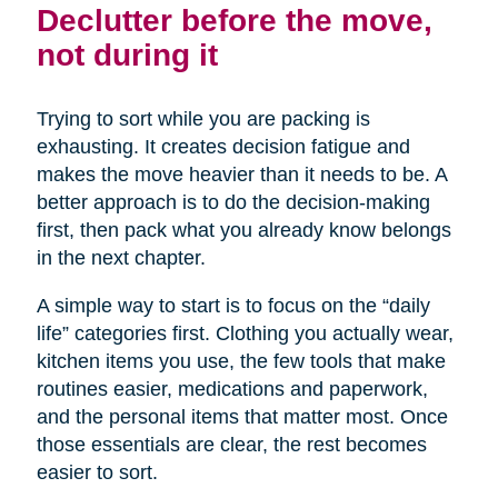
Declutter before the move,
not during it
Trying to sort while you are packing is
exhausting. It creates decision fatigue and
makes the move heavier than it needs to be. A
better approach is to do the decision-making
first, then pack what you already know belongs
in the next chapter.
A simple way to start is to focus on the “daily
life” categories first. Clothing you actually wear,
kitchen items you use, the few tools that make
routines easier, medications and paperwork,
and the personal items that matter most. Once
those essentials are clear, the rest becomes
easier to sort.