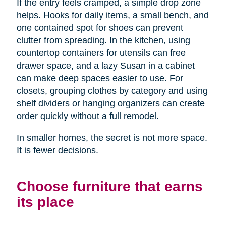
If the entry feels cramped, a simple drop zone
helps. Hooks for daily items, a small bench, and
one contained spot for shoes can prevent
clutter from spreading. In the kitchen, using
countertop containers for utensils can free
drawer space, and a lazy Susan in a cabinet
can make deep spaces easier to use. For
closets, grouping clothes by category and using
shelf dividers or hanging organizers can create
order quickly without a full remodel.
In smaller homes, the secret is not more space.
It is fewer decisions.
Choose furniture that earns
its place