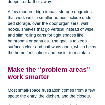
deeper, or farther away.
A few modern, high-impact storage upgrades
that work well in smaller homes include under-
bed storage, over-the-door organizers, wall
hooks, shelves that go vertical instead of wide,
and slim rolling carts for tight spaces like
bathrooms or pantries. The goal is to keep
surfaces clear and pathways open, which helps
the home feel calmer and easier to maintain.
Make the “problem areas”
work smarter
Most small-space frustration comes from a few
spots: the entry, the kitchen, and the closets.