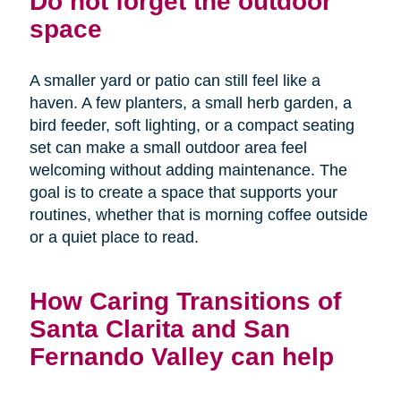
Do not forget the outdoor
space
A smaller yard or patio can still feel like a
haven. A few planters, a small herb garden, a
bird feeder, soft lighting, or a compact seating
set can make a small outdoor area feel
welcoming without adding maintenance. The
goal is to create a space that supports your
routines, whether that is morning coffee outside
or a quiet place to read.
How Caring Transitions of
Santa Clarita and San
Fernando Valley can help