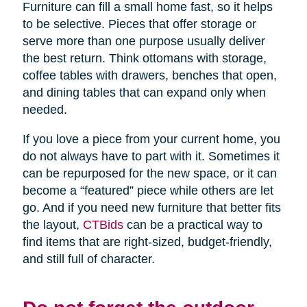
Furniture can fill a small home fast, so it helps
to be selective. Pieces that offer storage or
serve more than one purpose usually deliver
the best return. Think ottomans with storage,
coffee tables with drawers, benches that open,
and dining tables that can expand only when
needed.
If you love a piece from your current home, you
do not always have to part with it. Sometimes it
can be repurposed for the new space, or it can
become a “featured” piece while others are let
go. And if you need new furniture that better fits
the layout,
CTBids
can be a practical way to
find items that are right-sized, budget-friendly,
and still full of character.