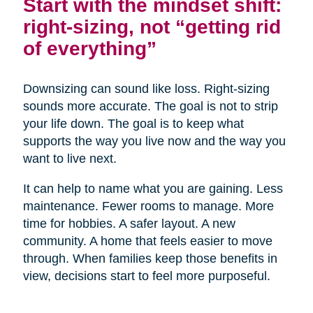
Start with the mindset shift:
right-sizing, not “getting rid
of everything”
Downsizing can sound like loss. Right-sizing
sounds more accurate. The goal is not to strip
your life down. The goal is to keep what
supports the way you live now and the way you
want to live next.
It can help to name what you are gaining. Less
maintenance. Fewer rooms to manage. More
time for hobbies. A safer layout. A new
community. A home that feels easier to move
through. When families keep those benefits in
view, decisions start to feel more purposeful.