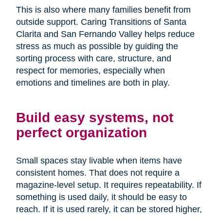
This is also where many families benefit from
outside support. Caring Transitions of Santa
Clarita and San Fernando Valley helps reduce
stress as much as possible by guiding the
sorting process with care, structure, and
respect for memories, especially when
emotions and timelines are both in play.
Build easy systems, not
perfect organization
Small spaces stay livable when items have
consistent homes. That does not require a
magazine-level setup. It requires repeatability. If
something is used daily, it should be easy to
reach. If it is used rarely, it can be stored higher,