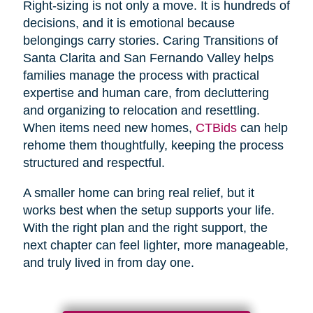
Right-sizing is not only a move. It is hundreds of
decisions, and it is emotional because
belongings carry stories. Caring Transitions of
Santa Clarita and San Fernando Valley helps
families manage the process with practical
expertise and human care, from decluttering
and organizing to relocation and resettling.
When items need new homes,
CTBids
can help
rehome them thoughtfully, keeping the process
structured and respectful.
A smaller home can bring real relief, but it
works best when the setup supports your life.
With the right plan and the right support, the
next chapter can feel lighter, more manageable,
and truly lived in from day one.