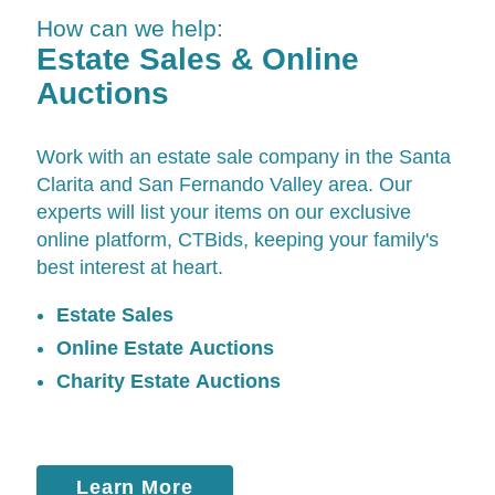
How can we help:
Estate Sales & Online
Auctions
Work with an estate sale company in the Santa
Clarita and San Fernando Valley area. Our
experts will list your items on our exclusive
online platform,
CTBids
, keeping your family's
best interest at heart.
Estate Sales
Online Estate Auctions
Charity Estate Auctions
Learn More