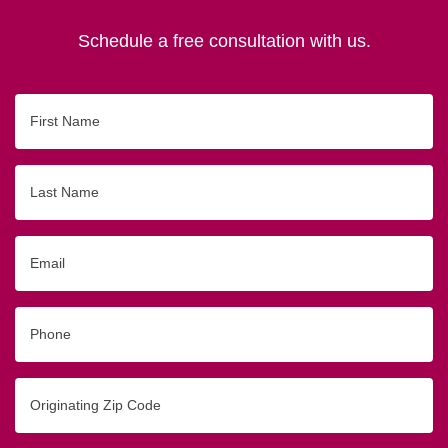
Schedule a free consultation with us.
First
Name
Last
Name
Email
Phone
Originating
Zip/Postal
Code