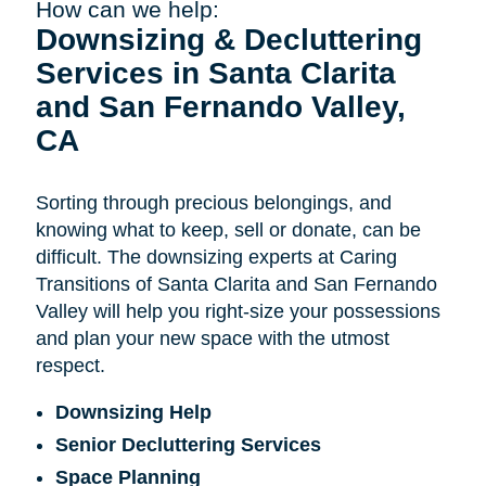
How can we help:
Downsizing & Decluttering
Services in Santa Clarita
and San Fernando Valley,
CA
Sorting through precious belongings, and
knowing what to keep, sell or donate, can be
difficult. The downsizing experts at Caring
Transitions of Santa Clarita and San Fernando
Valley will help you right-size your possessions
and plan your new space with the utmost
respect.
Downsizing Help
Senior Decluttering Services
Space Planning