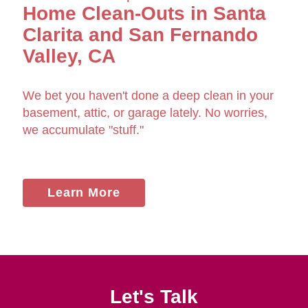
Home Clean-Outs in Santa
Clarita and San Fernando
Valley, CA
We bet you haven't done a deep clean in your
basement, attic, or garage lately. No worries,
we accumulate "stuff."
Learn More
Let's Talk