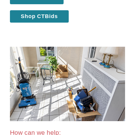
Shop CTBids
How can we help: