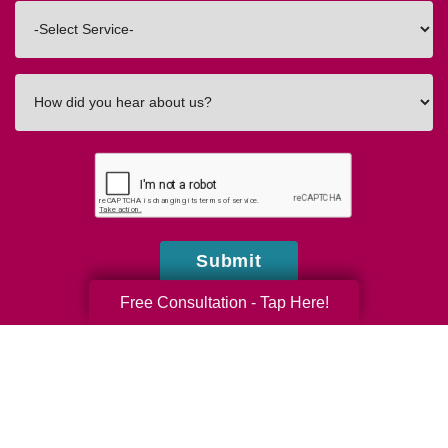
Interested
In
How
did
you
hear
about
us?
Submit
Free Consultation - Tap Here!