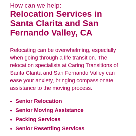
How can we help:
Relocation Services in
Santa Clarita and San
Fernando Valley, CA
Relocating can be overwhelming, especially
when going through a life transition. The
relocation specialists at Caring Transitions of
Santa Clarita and San Fernando Valley can
ease your anxiety, bringing compassionate
assistance to the moving process.
Senior Relocation
Senior Moving Assistance
Packing Services
Senior Resettling Services