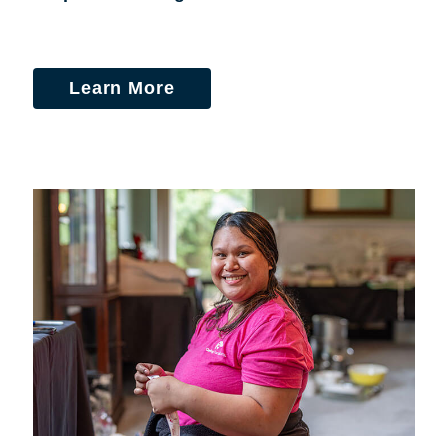
Learn More