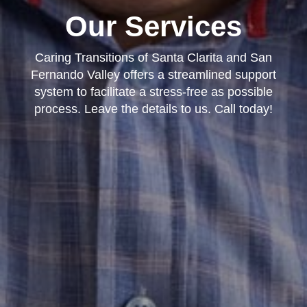
Our Services
Caring Transitions of Santa Clarita and San
Fernando Valley offers a streamlined support
system to facilitate a stress-free as possible
process. Leave the details to us. Call today!