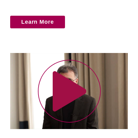
Learn More