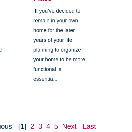
If you’ve decided to
,
remain in your own
home for the later
years of your life
ne
planning to organize
your home to be more
functional is
essentia...
ious
[1]
2
3
4
5
Next
Last