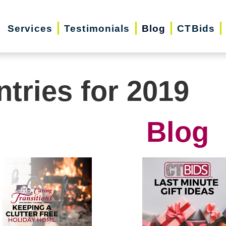
Services
Testimonials
Blog
CTBids
ntries for 2019
Blog