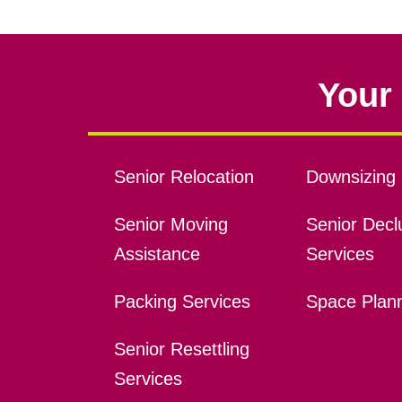
Your 
Senior Relocation
Downsizing 
Senior Moving
Senior Declu
Assistance
Services
Packing Services
Space Plan
Senior Resettling
Services