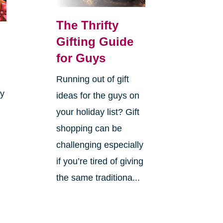
The Thrifty
Gifting Guide
for Guys
Running out of gift
ay
ideas for the guys on
your holiday list? Gift
shopping can be
challenging especially
if you’re tired of giving
the same traditiona...