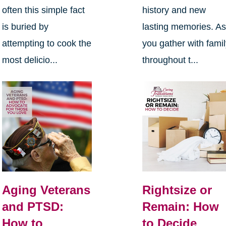
often this simple fact
history and new
is buried by
lasting memories. A
attempting to cook the
you gather with fami
most delicio...
throughout t...
Aging Veterans
Rightsize or
and PTSD:
Remain: How
How to
to Decide