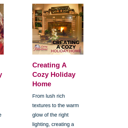
Creating A
y
Cozy Holiday
Home
From lush rich
textures to the warm
e
glow of the right
lighting, creating a