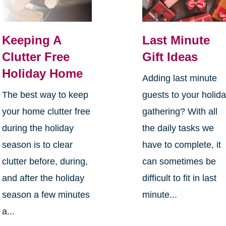
Keeping A
Last Minute
Clutter Free
Gift Ideas
Holiday Home
Adding last minute
The best way to keep
guests to your holid
your home clutter free
gathering? With all
during the holiday
the daily tasks we
season is to clear
have to complete, it
clutter before, during,
can sometimes be
and after the holiday
difficult to fit in last
season a few minutes
minute...
a...