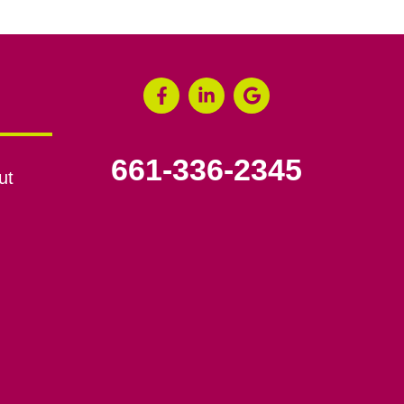
661-336-2345
ut