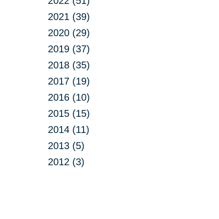
2022 (51)
2021 (39)
2020 (29)
2019 (37)
2018 (35)
2017 (19)
2016 (10)
2015 (15)
2014 (11)
2013 (5)
2012 (3)