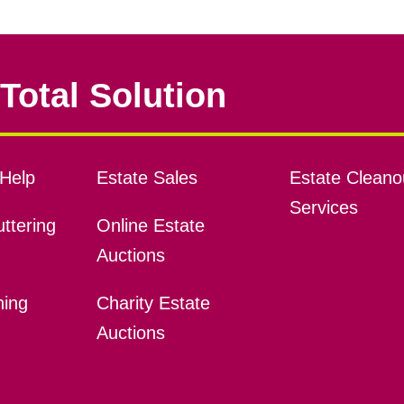
Total Solution
Help
Estate Sales
Estate Cleano
Services
ttering
Online Estate
Auctions
ning
Charity Estate
Auctions