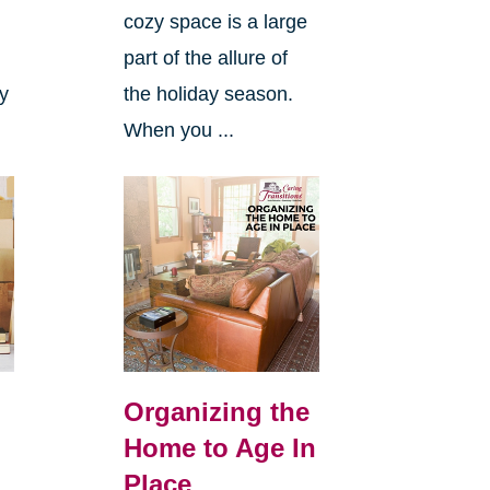
cozy space is a large
s
part of the allure of
ly
the holiday season.
When you ...
Organizing the
Home to Age In
Place