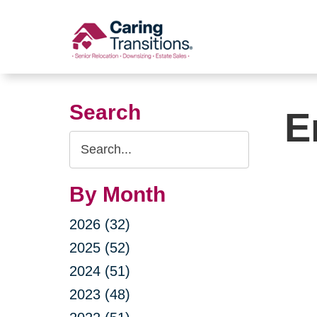
Skip
to
content
Search
E
Search
Query
By Month
2026 (32)
2025 (52)
2024 (51)
2023 (48)