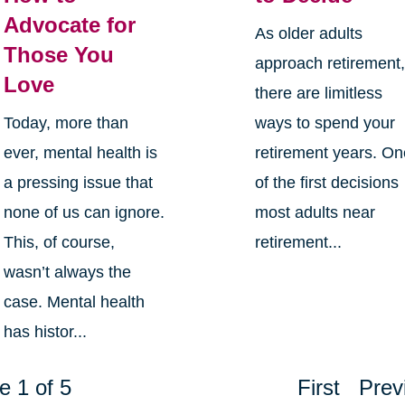
Advocate for
As older adults
Those You
approach retirement
Love
there are limitless
Today, more than
ways to spend your
ever, mental health is
retirement years. O
a pressing issue that
of the first decisions
none of us can ignore.
most adults near
This, of course,
retirement...
wasn’t always the
case. Mental health
has histor...
e 1 of 5
First
Prev