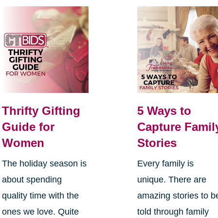
Thrifty Gifting
5 Ways to
Guide for
Capture Famil
Women
Stories
The holiday season is
Every family is
about spending
unique. There are
quality time with the
amazing stories to b
ones we love. Quite
told through family