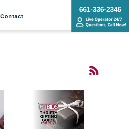
661-336-2345
Contact