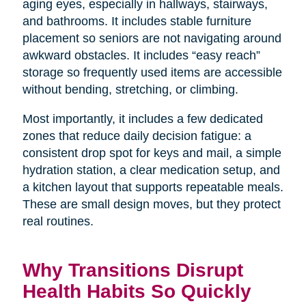
aging eyes, especially in hallways, stairways,
and bathrooms. It includes stable furniture
placement so seniors are not navigating around
awkward obstacles. It includes “easy reach”
storage so frequently used items are accessible
without bending, stretching, or climbing.
Most importantly, it includes a few dedicated
zones that reduce daily decision fatigue: a
consistent drop spot for keys and mail, a simple
hydration station, a clear medication setup, and
a kitchen layout that supports repeatable meals.
These are small design moves, but they protect
real routines.
Why Transitions Disrupt
Health Habits So Quickly