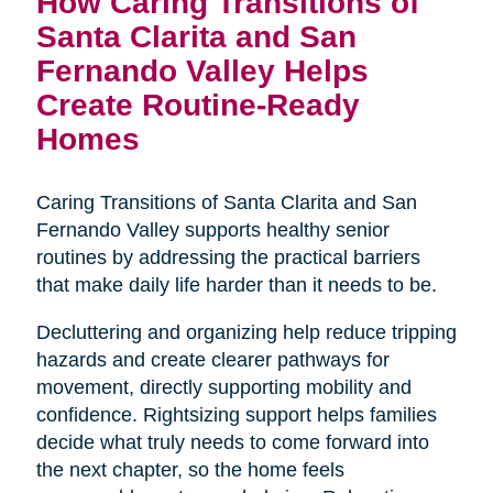
How Caring Transitions of
Santa Clarita and San
Fernando Valley Helps
Create Routine-Ready
Homes
Caring Transitions of Santa Clarita and San
Fernando Valley supports healthy senior
routines by addressing the practical barriers
that make daily life harder than it needs to be.
Decluttering and organizing help reduce tripping
hazards and create clearer pathways for
movement, directly supporting mobility and
confidence. Rightsizing support helps families
decide what truly needs to come forward into
the next chapter, so the home feels