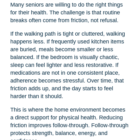
Many seniors are willing to do the right things
for their health. The challenge is that routine
breaks often come from friction, not refusal.
If the walking path is tight or cluttered, walking
happens less. If frequently used kitchen items
are buried, meals become smaller or less
balanced. If the bedroom is visually chaotic,
sleep can feel lighter and less restorative. If
medications are not in one consistent place,
adherence becomes stressful. Over time, that
friction adds up, and the day starts to feel
harder than it should.
This is where the home environment becomes
a direct support for physical health. Reducing
friction improves follow-through. Follow-through
protects strength, balance, energy, and