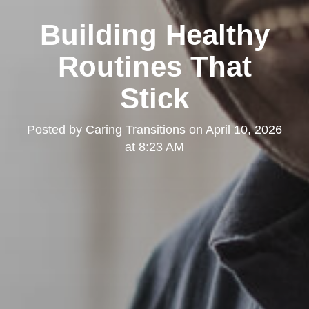
Building Healthy
Routines That
Stick
Posted by
Caring Transitions
on
April 10, 2026
at 8:23 AM