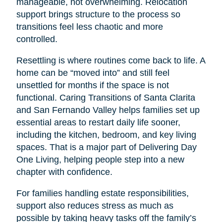
manageable, not overwhelming. Relocation
support brings structure to the process so
transitions feel less chaotic and more
controlled.
Resettling is where routines come back to life. A
home can be “moved into” and still feel
unsettled for months if the space is not
functional. Caring Transitions of Santa Clarita
and San Fernando Valley helps families set up
essential areas to restart daily life sooner,
including the kitchen, bedroom, and key living
spaces. That is a major part of Delivering Day
One Living, helping people step into a new
chapter with confidence.
For families handling estate responsibilities,
support also reduces stress as much as
possible by taking heavy tasks off the family’s