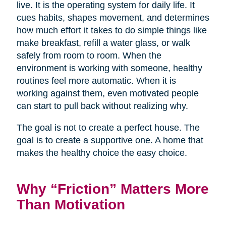
live. It is the operating system for daily life. It
cues habits, shapes movement, and determines
how much effort it takes to do simple things like
make breakfast, refill a water glass, or walk
safely from room to room. When the
environment is working with someone, healthy
routines feel more automatic. When it is
working against them, even motivated people
can start to pull back without realizing why.
The goal is not to create a perfect house. The
goal is to create a supportive one. A home that
makes the healthy choice the easy choice.
Why “Friction” Matters More
Than Motivation