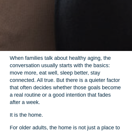
When families talk about healthy aging, the
conversation usually starts with the basics:
move more, eat well, sleep better, stay
connected. All true. But there is a quieter factor
that often decides whether those goals become
a real routine or a good intention that fades
after a week.
It is the home.
For older adults, the home is not just a place to