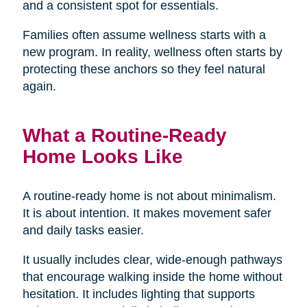
and a consistent spot for essentials.
Families often assume wellness starts with a
new program. In reality, wellness often starts by
protecting these anchors so they feel natural
again.
What a Routine-Ready
Home Looks Like
A routine-ready home is not about minimalism.
It is about intention. It makes movement safer
and daily tasks easier.
It usually includes clear, wide-enough pathways
that encourage walking inside the home without
hesitation. It includes lighting that supports