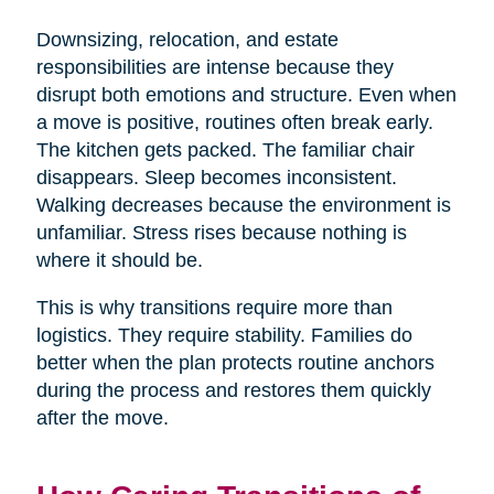
Downsizing, relocation, and estate
responsibilities are intense because they
disrupt both emotions and structure. Even when
a move is positive, routines often break early.
The kitchen gets packed. The familiar chair
disappears. Sleep becomes inconsistent.
Walking decreases because the environment is
unfamiliar. Stress rises because nothing is
where it should be.
This is why transitions require more than
logistics. They require stability. Families do
better when the plan protects routine anchors
during the process and restores them quickly
after the move.