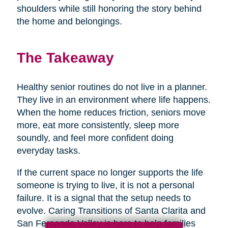
shoulders while still honoring the story behind
the home and belongings.
The Takeaway
Healthy senior routines do not live in a planner.
They live in an environment where life happens.
When the home reduces friction, seniors move
more, eat more consistently, sleep more
soundly, and feel more confident doing
everyday tasks.
If the current space no longer supports the life
someone is trying to live, it is not a personal
failure. It is a signal that the setup needs to
evolve. Caring Transitions of Santa Clarita and
San Fernando Valley is here to help families