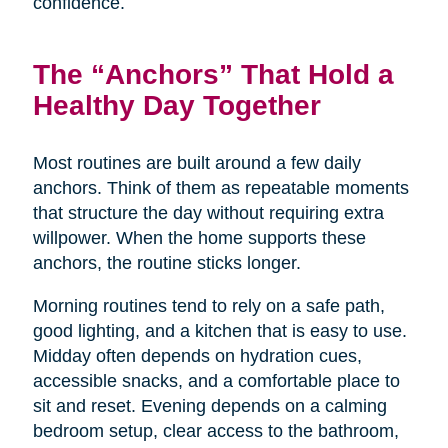
confidence.
The “Anchors” That Hold a
Healthy Day Together
Most routines are built around a few daily
anchors. Think of them as repeatable moments
that structure the day without requiring extra
willpower. When the home supports these
anchors, the routine sticks longer.
Morning routines tend to rely on a safe path,
good lighting, and a kitchen that is easy to use.
Midday often depends on hydration cues,
accessible snacks, and a comfortable place to
sit and reset. Evening depends on a calming
bedroom setup, clear access to the bathroom,