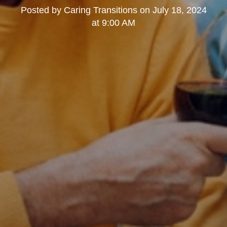
Posted by
Caring Transitions
on
July 18, 2024
at 9:00 AM