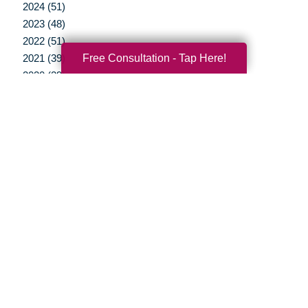
2024 (51)
2023 (48)
2022 (51)
Free Consultation - Tap Here!
2021 (39)
2020 (29)
2019 (37)
2018 (35)
2017 (19)
2016 (10)
2015 (15)
2014 (11)
2013 (5)
2012 (3)
Your Total Solution