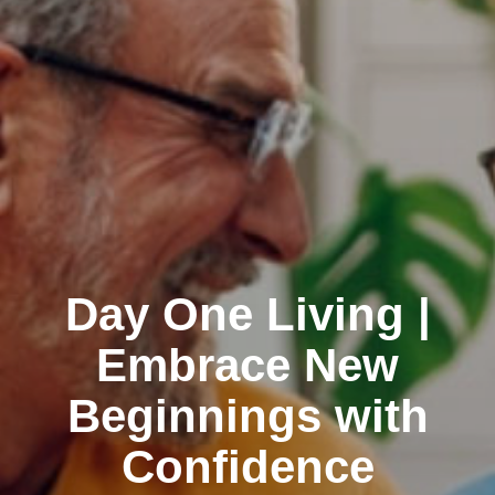
Day One Living |
Embrace New
Beginnings with
Confidence