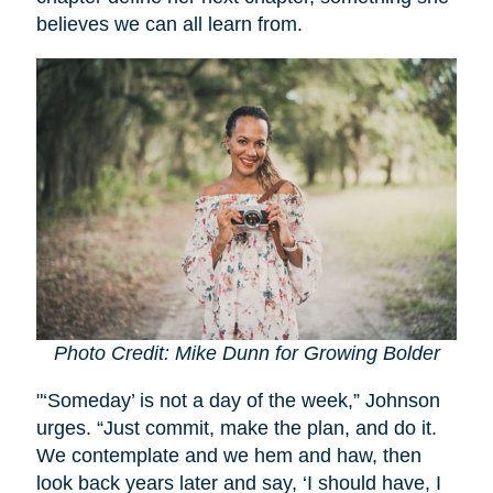
believes we can all learn from.
Photo Credit: Mike Dunn for Growing Bolder
"‘Someday’ is not a day of the week,” Johnson
urges. “Just commit, make the plan, and do it.
We contemplate and we hem and haw, then
look back years later and say, ‘I should have, I