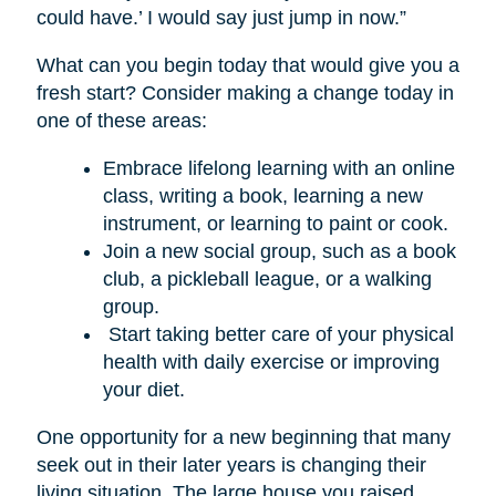
could have.’ I would say just jump in now.”
What can you begin today that would give you a
fresh start? Consider making a change today in
one of these areas:
Embrace lifelong learning with an online
class, writing a book, learning a new
instrument, or learning to paint or cook.
Join a new social group, such as a book
club, a pickleball league, or a walking
group.
Start taking better care of your physical
health with daily exercise or improving
your diet.
One opportunity for a new beginning that many
seek out in their later years is changing their
living situation. The large house you raised