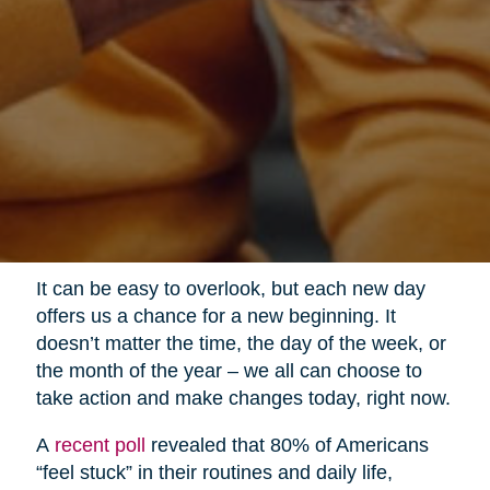
It can be easy to overlook, but each new day
offers us a chance for a new beginning. It
doesn’t matter the time, the day of the week, or
the month of the year – we all can choose to
take action and make changes today, right now.
A
recent poll
revealed that 80% of Americans
“feel stuck” in their routines and daily life,