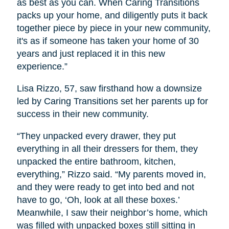
as best as you can. When Caring Transitions
packs up your home, and diligently puts it back
together piece by piece in your new community,
it's as if someone has taken your home of 30
years and just replaced it in this new
experience.”
Lisa Rizzo, 57, saw firsthand how a downsize
led by Caring Transitions set her parents up for
success in their new community.
“They unpacked every drawer, they put
everything in all their dressers for them, they
unpacked the entire bathroom, kitchen,
everything,” Rizzo said. “My parents moved in,
and they were ready to get into bed and not
have to go, ‘Oh, look at all these boxes.’
Meanwhile, I saw their neighbor’s home, which
was filled with unpacked boxes still sitting in