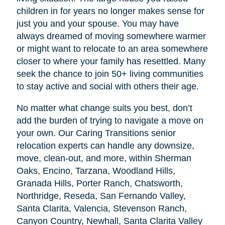
children in for years no longer makes sense for
just you and your spouse. You may have
always dreamed of moving somewhere warmer
or might want to relocate to an area somewhere
closer to where your family has resettled. Many
seek the chance to join 50+ living communities
to stay active and social with others their age.
No matter what change suits you best, don’t
add the burden of trying to navigate a move on
your own. Our Caring Transitions senior
relocation experts can handle any downsize,
move, clean-out, and more, within Sherman
Oaks, Encino, Tarzana, Woodland Hills,
Granada Hills, Porter Ranch, Chatsworth,
Northridge, Reseda, San Fernando Valley,
Santa Clarita, Valencia, Stevenson Ranch,
Canyon Country, Newhall, Santa Clarita Valley