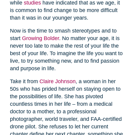
while
studies
have indicated that as we age, it
is common to find change to be more difficult
than it was in our younger years.
Now is the time to smash stereotypes and to
start
Growing Bolder
. No matter your age, it is
never too late to make the rest of your life the
best of your life. To imagine the life you want to
live, to try something new, and to find passion
and purpose in life.
Take it from
Claire Johnson
, a woman in her
50s who has prided herself on staying open to
the possibilities of life. She has pivoted
countless times in her life – from a medical
doctor to a mother, to a professional
photographer, world traveler, and FAA-certified
drone pilot. She refuses to let her current
chapter define her next chapter, something she