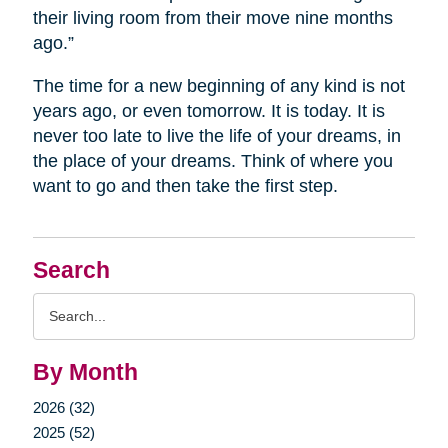
their living room from their move nine months
ago.”
The time for a new beginning of any kind is not
years ago, or even tomorrow. It is today. It is
never too late to live the life of your dreams, in
the place of your dreams. Think of where you
want to go and then take the first step.
Search
Search
Query
By Month
2026 (32)
2025 (52)