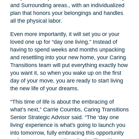
and Surrounding areas., with an individualized
plan that honors your belongings and handles
all the physical labor.
Even more importantly, it will set you or your
loved one up for “day one living.” Instead of
having to spend weeks and months unpacking
and resettling into your new home, your Caring
Transitions team will put everything exactly how
you want it, so when you wake up on the first
day of your move, you are ready to start living
the new life of your dreams.
“This time of life is about the embracing of
what’s next,” Carrie Coumbs, Caring Transitions
Senior Strategic Advisor said. “The ‘day one
living’ experience is what's going to launch you
into tomorrow, fully embracing this opportunity