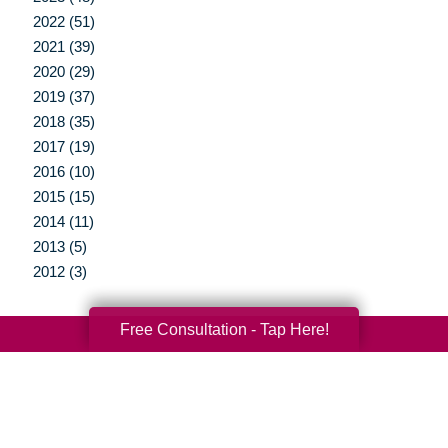
2022 (51)
2021 (39)
2020 (29)
2019 (37)
2018 (35)
2017 (19)
2016 (10)
2015 (15)
2014 (11)
2013 (5)
2012 (3)
Free Consultation - Tap Here!
Your Total Solution