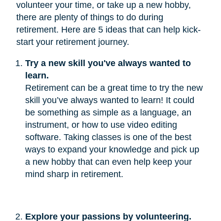
volunteer your time, or take up a new hobby,
there are plenty of things to do during
retirement. Here are 5 ideas that can help kick-
start your retirement journey.
Try a new skill you've always wanted to 
learn.
Retirement can be a great time to try the new
skill you’ve always wanted to learn! It could
be something as simple as a language, an
instrument, or how to use video editing
software. Taking classes is one of the best
ways to expand your knowledge and pick up
a new hobby that can even help keep your
mind sharp in retirement.
Explore your passions by volunteering.