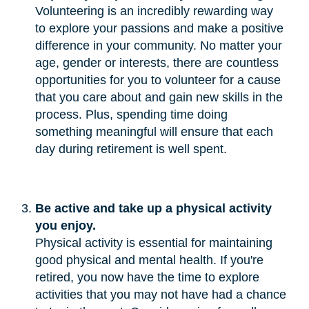
Volunteering is an incredibly rewarding way
to explore your passions and make a positive
difference in your community. No matter your
age, gender or interests, there are countless
opportunities for you to volunteer for a cause
that you care about and gain new skills in the
process. Plus, spending time doing
something meaningful will ensure that each
day during retirement is well spent.
Be active and take up a physical activity 
you enjoy.
Physical activity is essential for maintaining
good physical and mental health. If you're
retired, you now have the time to explore
activities that you may not have had a chance