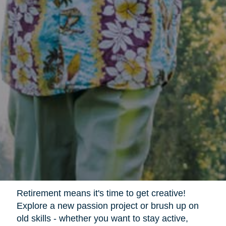
Retirement means it's time to get creative!
Explore a new passion project or brush up on
old skills - whether you want to stay active,