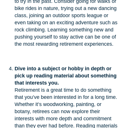
to try in the past. Consider going for walks or
bike rides in nature, trying out a new dancing
class, joining an outdoor sports league or
even taking on an exciting adventure such as
rock climbing. Learning something new and
pushing yourself to stay active can be one of
the most rewarding retirement experiences.
Dive into a subject or hobby in depth or 
pick up reading material about something 
that interests you.
Retirement is a great time to do something
that you’ve been interested in for a long time.
Whether it’s woodworking, painting, or
botany, retirees can now explore their
interests with more depth and commitment
than they ever had before. Reading materials