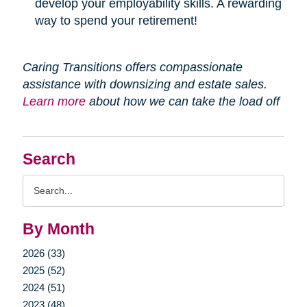
develop your employability skills. A rewarding
way to spend your retirement!
Caring Transitions offers compassionate
assistance with downsizing and estate sales.
Learn more
about how we can take the load off
Search
Search
Query
By Month
2026 (33)
2025 (52)
2024 (51)
2023 (48)