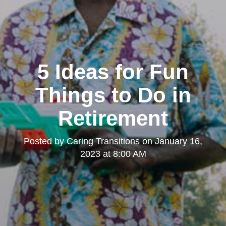
5 Ideas for Fun
Things to Do in
Retirement
Posted by
Caring Transitions
on
January 16,
2023 at 8:00 AM