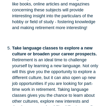
like books, online articles and magazines
concerning these subjects will provide
interesting insight into the particulars of the
hobby or field of study - fostering knowledge
and making retirement more interesting!
Take language classes to explore a new 
culture or broaden your career prospects.
Retirement is an ideal time to challenge
yourself by learning a new language. Not only
will this give you the opportunity to explore a
different culture, but it can also open up new
job opportunities if you are looking for part-
time work in retirement. Taking language
classes gives you the chance to learn about
other cultures, explore new interests and