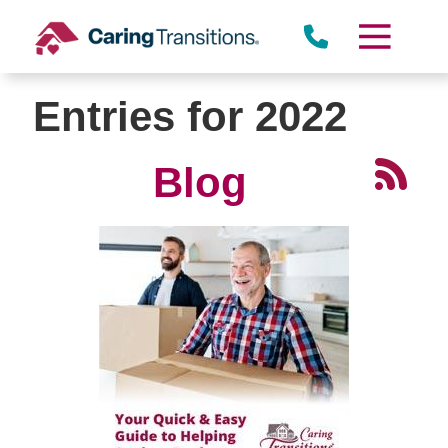
Skip
to
content
Entries for 2022
Blog