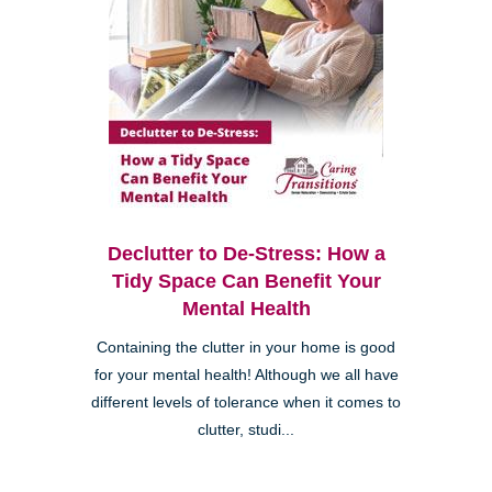
Declutter to De-Stress: How a
Tidy Space Can Benefit Your
Mental Health
Containing the clutter in your home is good
for your mental health! Although we all have
different levels of tolerance when it comes to
clutter, studi...