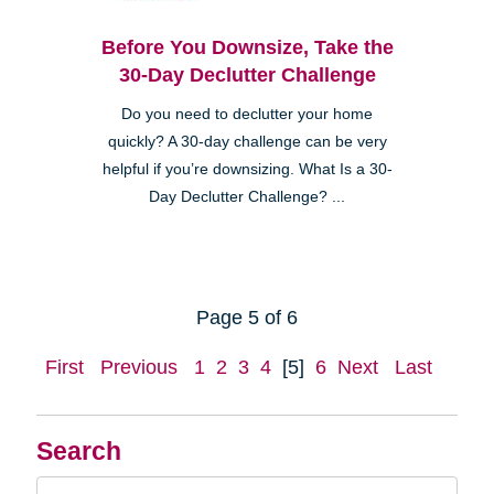
Before You Downsize, Take the
30-Day Declutter Challenge
Do you need to declutter your home
quickly? A 30-day challenge can be very
helpful if you’re downsizing. What Is a 30-
Day Declutter Challenge? ...
Page 5 of 6
First
Previous
1
2
3
4
[5]
6
Next
Last
Search
Search