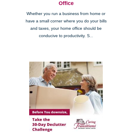
Office
Whether you run a business from home or
have a small corner where you do your bills
and taxes, your home office should be
conducive to productivity. S...