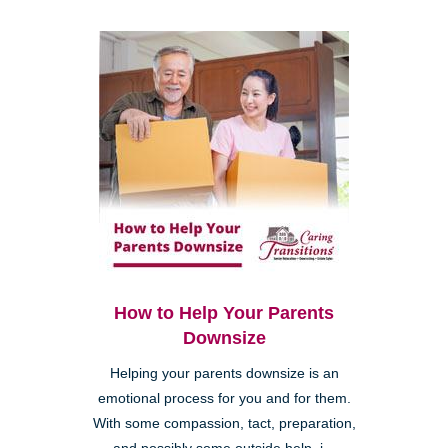
How to Help Your Parents
Downsize
Helping your parents downsize is an
emotional process for you and for them.
With some compassion, tact, preparation,