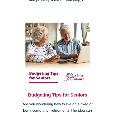
and possibly some outside help, i...
Budgeting Tips for Seniors
Are you wondering how to live on a fixed or
low income after retirement? The idea can