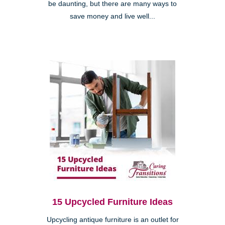
be daunting, but there are many ways to
save money and live well...
15 Upcycled Furniture Ideas
Upcycling antique furniture is an outlet for