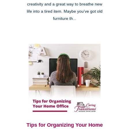
creativity and a great way to breathe new
life into a tired item. Maybe you’ve got old
furniture th...
Tips for Organizing Your Home