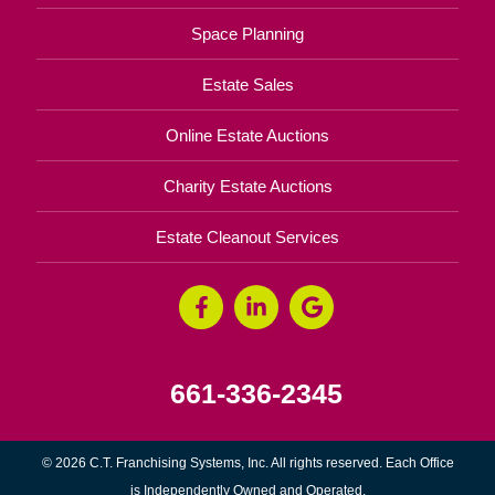
Space Planning
Estate Sales
Online Estate Auctions
Charity Estate Auctions
Estate Cleanout Services
661-336-2345
© 2026 C.T. Franchising Systems, Inc. All rights reserved. Each Office
is Independently Owned and Operated.