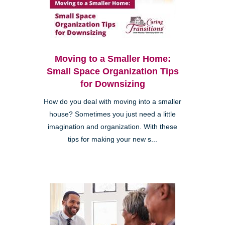
Moving to a Smaller Home:
Small Space Organization Tips
for Downsizing
How do you deal with moving into a smaller
house? Sometimes you just need a little
imagination and organization. With these
tips for making your new s...