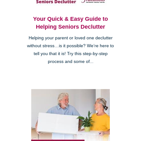
Your Quick & Easy Guide to
Helping Seniors Declutter
Helping your parent or loved one declutter
without stress…is it possible? We’re here to
tell you that it is! Try this step-by-step
process and some of...