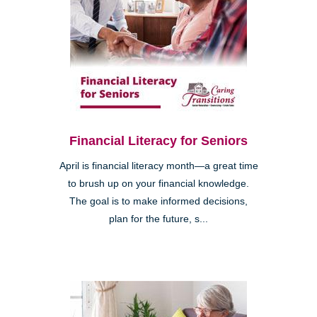
Financial Literacy for Seniors
April is financial literacy month—a great time
to brush up on your financial knowledge.
The goal is to make informed decisions,
plan for the future, s...