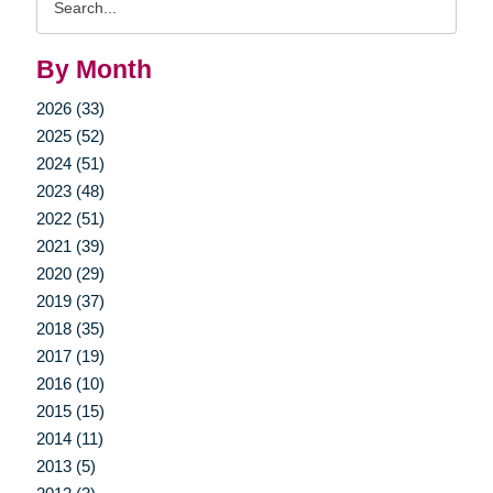
Query
By Month
2026 (33)
2025 (52)
2024 (51)
2023 (48)
2022 (51)
2021 (39)
2020 (29)
2019 (37)
2018 (35)
2017 (19)
2016 (10)
2015 (15)
2014 (11)
2013 (5)