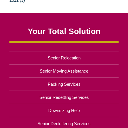
2012 (3)
Your Total Solution
Senior Relocation
Senior Moving Assistance
Packing Services
Senior Resettling Services
Downsizing Help
Senior Decluttering Services