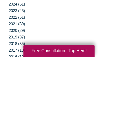
2024 (51)
2023 (48)
2022 (51)
2021 (39)
2020 (29)
2019 (37)
2018 (35)
2017 (19)
Free Consultation - Tap Here!
2016 (10)
2015 (15)
2014 (11)
2013 (5)
2012 (3)
Your Total Solution