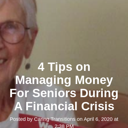
4 Tips on
Managing Money
For Seniors During
A Financial Crisis
Posted by
Caring Transitions
on
April 6, 2020 at
2:38 PM