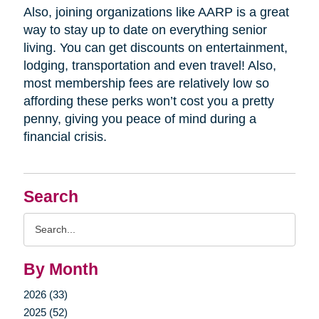
Also, joining organizations like AARP is a great
way to stay up to date on everything senior
living. You can get discounts on entertainment,
lodging, transportation and even travel! Also,
most membership fees are relatively low so
affording these perks won’t cost you a pretty
penny, giving you peace of mind during a
financial crisis.
Search
Search
Query
By Month
2026 (33)
2025 (52)