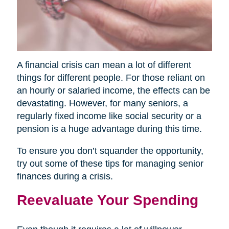
A financial crisis can mean a lot of different
things for different people. For those reliant on
an hourly or salaried income, the effects can be
devastating. However, for many seniors, a
regularly fixed income like social security or a
pension is a huge advantage during this time.
To ensure you don’t squander the opportunity,
try out some of these tips for managing senior
finances during a crisis.
Reevaluate Your Spending