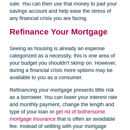
sale. You can then use that money to pad your
savings account and help ease the stress of
any financial crisis you are facing.
Refinance Your Mortgage
Seeing as housing is already an expense
categorized as a necessity, this is one area of
your budget you shouldn’t skimp on. However,
during a financial crisis more options may be
available to you as a consumer.
Refinancing your mortgage presents little risk
as a borrower. You can lower your interest rate
and monthly payment, change the length and
type of your loan or
get rid of bothersome
mortgage insurance
that is often an avoidable
fee. Instead of settling with your mortgage