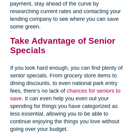
payment, stay ahead of the curve by
researching current rates and contacting your
lending company to see where you can save
some green.
Take Advantage of Senior
Specials
If you look hard enough, you can find plenty of
senior specials. From grocery store items to
dining discounts, to even national park entry
fees, there’s no lack of
chances for seniors to
save
. It can even help you even out your
spending for things you have categorized as
less essential, allowing you to be able to
continue enjoying the things you love without
going over your budget.