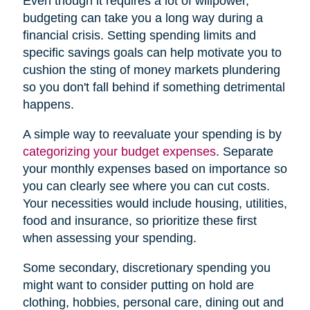
Even though it requires a lot of willpower,
budgeting can take you a long way during a
financial crisis. Setting spending limits and
specific savings goals can help motivate you to
cushion the sting of money markets plundering
so you don't fall behind if something detrimental
happens.
A simple way to reevaluate your spending is by
categorizing your budget expenses
. Separate
your monthly expenses based on importance so
you can clearly see where you can cut costs.
Your necessities would include housing, utilities,
food and insurance, so prioritize these first
when assessing your spending.
Some secondary, discretionary spending you
might want to consider putting on hold are
clothing, hobbies, personal care, dining out and