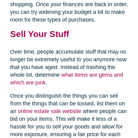
shopping. Once your finances are back in order,
you can try widening your budget a bit to make
room for these types of purchases.
Sell Your Stuff
Over time, people accumulate stuff that may no
longer be extremely useful to you anymore now
that you have aged. Instead of trashing the
whole lot, determine
what items are gems and
which are junk
.
Once you distinguish the things you can sell
from the things that can be tossed, list them on
an
online estate sale website
where people can
bid on your items. This will make it less of a
hassle for you to sell your goods and allow for
more exposure, ensuring a fair price for each