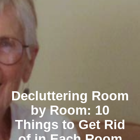
Decluttering Room
by Room: 10
Things to Get Rid
of in Each Room