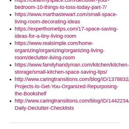
bedroom-10-things-to-toss-today-part-7/
https://www.marthastewart.com/small-space-
living-room-decorating-ideas
https://experthometips.com/17-space-saving-
ideas-for-a-tiny-living-room
https://www.realsimple.com/home-
organizing/organizing/organizing-living-
room/declutter-living-room
https://www.familyhandyman.com/kitchen/kitchen-
storage/small-kitchen-space-saving-tips/
http://www.caringtransitions.com/blog/ID/1378832
Projects-to-Get-You-Organized-Repurposing-
the-Bookshelf
http://www.caringtransitions.com/blog/ID/1442234
Daily-Declutter-Checklists