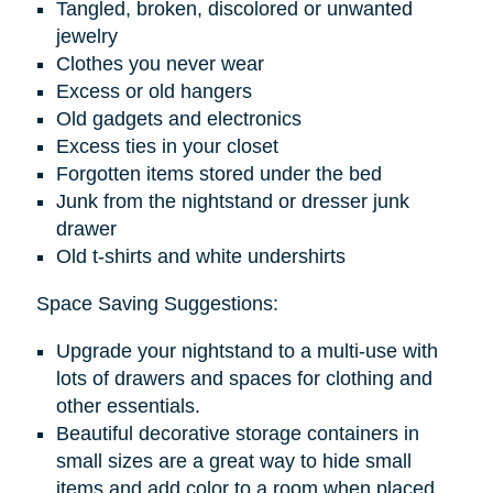
Tangled, broken, discolored or unwanted
jewelry
Clothes you never wear
Excess or old hangers
Old gadgets and electronics
Excess ties in your closet
Forgotten items stored under the bed
Junk from the nightstand or dresser junk
drawer
Old t-shirts and white undershirts
Space Saving Suggestions:
Upgrade your nightstand to a multi-use with
lots of drawers and spaces for clothing and
other essentials.
Beautiful decorative storage containers in
small sizes are a great way to hide small
items and add color to a room when placed