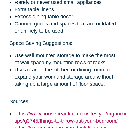
Rarely or never used small appliances
Extra table linens
Excess dining table décor
Canned goods and spaces that are outdated
or unlikely to be used
Space Saving Suggestions:
Use wall-mounted storage to make the most
of wall space by mounting rows of racks.
Use a cart in the kitchen or dining room to
expand your work and storage area without
taking up a large amount of floor space.
Sources:
https://www.housebeautiful.com/lifestyle/organizin
tips/g3745/things-to-throw-out-your-bedroom/
https://cleanmyspace.com/declutter-your-