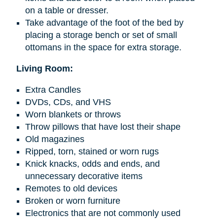
on a table or dresser.
Take advantage of the foot of the bed by
placing a storage bench or set of small
ottomans in the space for extra storage.
Living Room:
Extra Candles
DVDs, CDs, and VHS
Worn blankets or throws
Throw pillows that have lost their shape
Old magazines
Ripped, torn, stained or worn rugs
Knick knacks
, odds
and
ends, and
unnecessary decorative items
Remotes to old devices
Broken or worn furniture
Electronics that are not commonly used