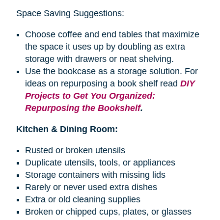
Space Saving Suggestions:
Choose coffee and end tables that maximize
the space it uses up by doubling as extra
storage with drawers or neat shelving.
Use the bookcase as a storage solution. For
ideas on repurposing a
book shelf
read
DIY
Projects to Get You Organized:
Repurposing the Bookshelf
.
Kitchen & Dining Room:
Rusted or broken utensils
Duplicate utensils, tools, or appliances
Storage containers with missing lids
Rarely or never used extra dishes
Extra or old cleaning supplies
Broken or chipped cups, plates, or glasses