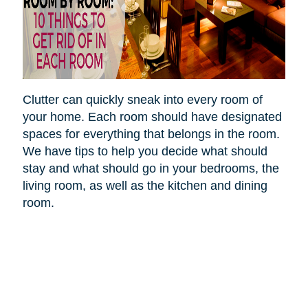
Clutter can quickly sneak into every room of
your home. Each room should have designated
spaces for everything that belongs in the room.
We have tips to help you decide what should
stay and what should go in your bedrooms, the
living room, as well as the kitchen and dining
room.