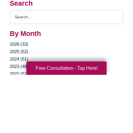
Search
Search
Query
By Month
2026 (33)
2025 (52)
2024 (51)
2023 (48)
Free Consultation - Tap Here!
2022 (51)
2021 (39)
2020 (29)
2019 (37)
2018 (35)
2017 (19)
2016 (10)
2015 (15)