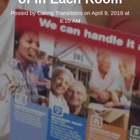
Posted by
Caring Transitions
on
April 9, 2019 at
8:10 AM