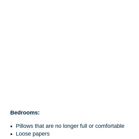
Bedrooms:
Pillows that are no longer full or comfortable
Loose papers